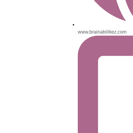
www.brainabilitiez.com