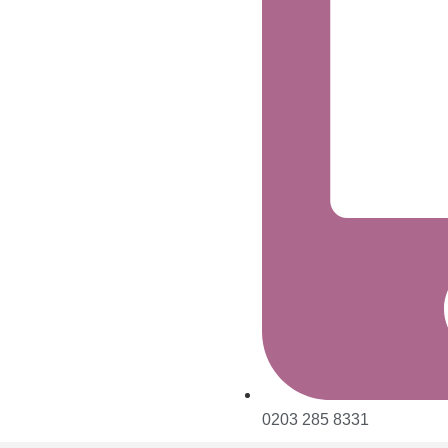
0203 285 8331