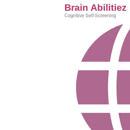
content
Brain Abilitiez
Cognitive Self-Screening