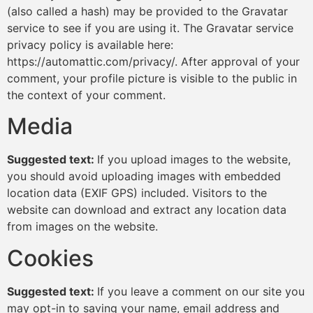
(also called a hash) may be provided to the Gravatar
service to see if you are using it. The Gravatar service
privacy policy is available here:
https://automattic.com/privacy/. After approval of your
comment, your profile picture is visible to the public in
the context of your comment.
Media
Suggested text:
If you upload images to the website,
you should avoid uploading images with embedded
location data (EXIF GPS) included. Visitors to the
website can download and extract any location data
from images on the website.
Cookies
Suggested text:
If you leave a comment on our site you
may opt-in to saving your name, email address and