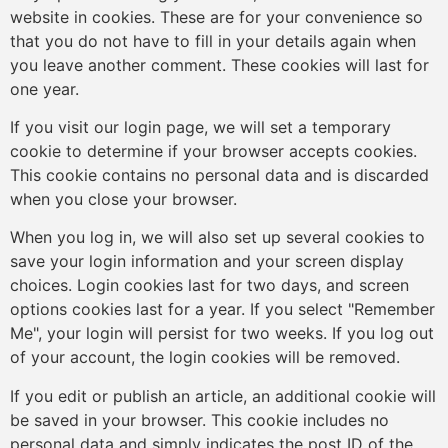
website in cookies. These are for your convenience so
that you do not have to fill in your details again when
you leave another comment. These cookies will last for
one year.
If you visit our login page, we will set a temporary
cookie to determine if your browser accepts cookies.
This cookie contains no personal data and is discarded
when you close your browser.
When you log in, we will also set up several cookies to
save your login information and your screen display
choices. Login cookies last for two days, and screen
options cookies last for a year. If you select "Remember
Me", your login will persist for two weeks. If you log out
of your account, the login cookies will be removed.
If you edit or publish an article, an additional cookie will
be saved in your browser. This cookie includes no
personal data and simply indicates the post ID of the