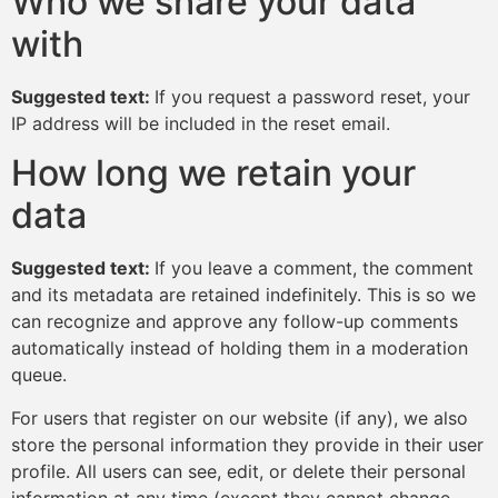
Who we share your data
with
Suggested text:
If you request a password reset, your
IP address will be included in the reset email.
How long we retain your
data
Suggested text:
If you leave a comment, the comment
and its metadata are retained indefinitely. This is so we
can recognize and approve any follow-up comments
automatically instead of holding them in a moderation
queue.
For users that register on our website (if any), we also
store the personal information they provide in their user
profile. All users can see, edit, or delete their personal
information at any time (except they cannot change