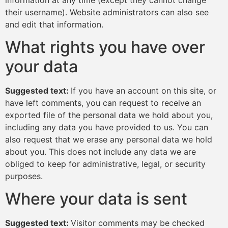
their username). Website administrators can also see
and edit that information.
What rights you have over
your data
Suggested text:
If you have an account on this site, or
have left comments, you can request to receive an
exported file of the personal data we hold about you,
including any data you have provided to us. You can
also request that we erase any personal data we hold
about you. This does not include any data we are
obliged to keep for administrative, legal, or security
purposes.
Where your data is sent
Suggested text:
Visitor comments may be checked