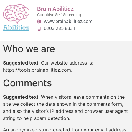
content
Brain Abilitiez
Cognitive Self-Screening
www.brainabilitiez.com
0203 285 8331
Who we are
Suggested text:
Our website address is:
https://tools.brainabilitiez.com.
Comments
Suggested text:
When visitors leave comments on the
site we collect the data shown in the comments form,
and also the visitor’s IP address and browser user agent
string to help spam detection.
An anonymized string created from your email address