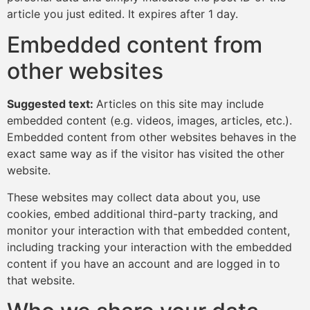
article you just edited. It expires after 1 day.
Embedded content from
other websites
Suggested text:
Articles on this site may include
embedded content (e.g. videos, images, articles, etc.).
Embedded content from other websites behaves in the
exact same way as if the visitor has visited the other
website.
These websites may collect data about you, use
cookies, embed additional third-party tracking, and
monitor your interaction with that embedded content,
including tracking your interaction with the embedded
content if you have an account and are logged in to
that website.